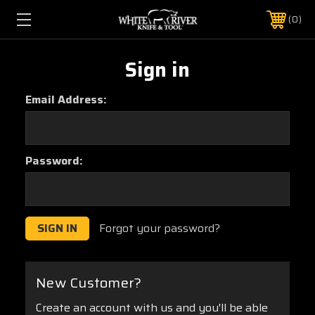
0
Sign in
Email Address:
Password:
Forgot your password?
New Customer?
Create an account with us and you'll be able