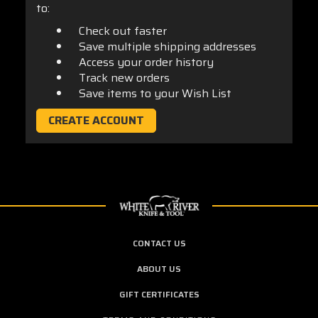
to:
Check out faster
Save multiple shipping addresses
Access your order history
Track new orders
Save items to your Wish List
CREATE ACCOUNT
CONTACT US
ABOUT US
GIFT CERTIFICATES