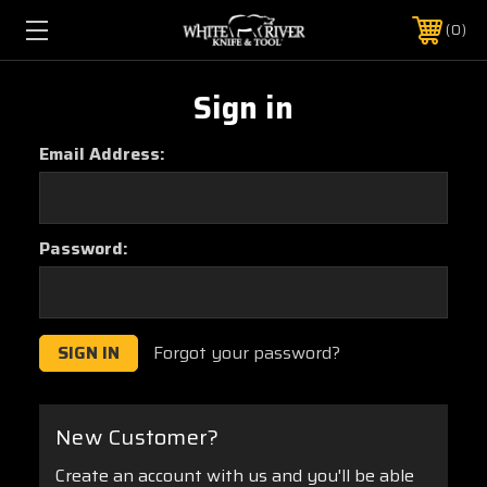
0
Sign in
Email Address:
Password:
Forgot your password?
New Customer?
Create an account with us and you'll be able