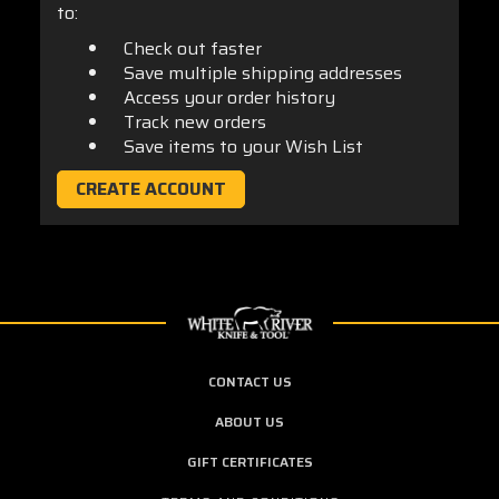
to:
Check out faster
Save multiple shipping addresses
Access your order history
Track new orders
Save items to your Wish List
CREATE ACCOUNT
CONTACT US
ABOUT US
GIFT CERTIFICATES