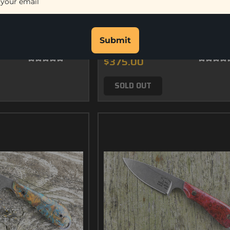
bon Fiber
Custom M1 - Desert Ironwood 
Submit
$375.00
SOLD OUT