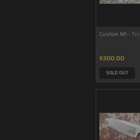
Custom M1 - Tri
$300.00
SOLD OUT