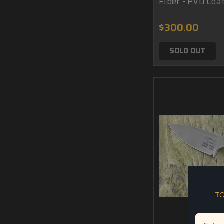
Fiber - PVD Coa
$300.00
SOLD OUT
T