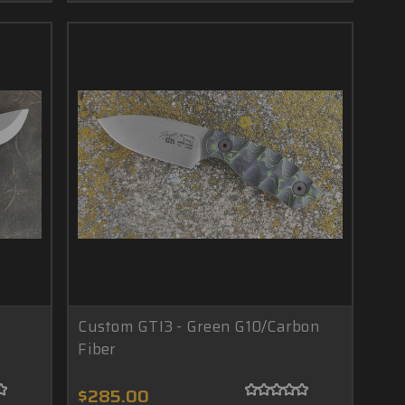
Custom GTI3 - Green G10/Carbon
Fiber
$285.00