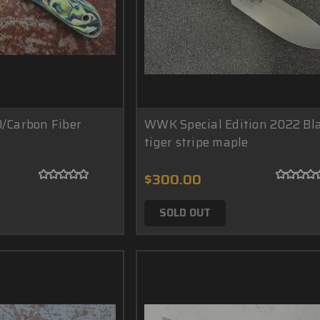
0/Carbon Fiber
WWK Special Edition 2022 Bl
tiger stripe maple
$300.00
SOLD OUT