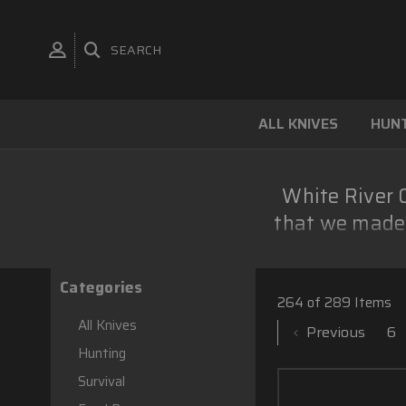
SEARCH
ALL KNIVES
HUNT
White River C
that we made 
Categories
264 of 289 Items
All Knives
Previous
6
Hunting
Survival