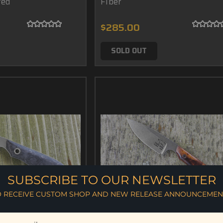
ted
Fiber
$285.00
SOLD OUT
SUBSCRIBE TO OUR NEWSLETTER
O RECEIVE CUSTOM SHOP AND NEW RELEASE ANNOUNCEMEN