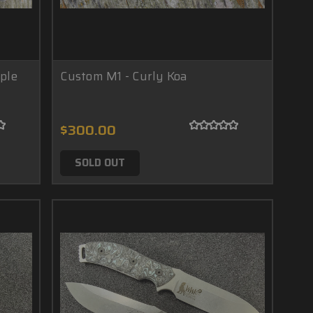
ple
Custom M1 - Curly Koa
$300.00
SOLD OUT