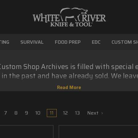
ING
SURVIVAL
FOOD PREP
EDC
CUSTOM S
ustom Shop Archives is filled with special 
in the past and have already sold. We leav
show some of what our Custom Shop can do
7
8
9
10
11
12
13
Next