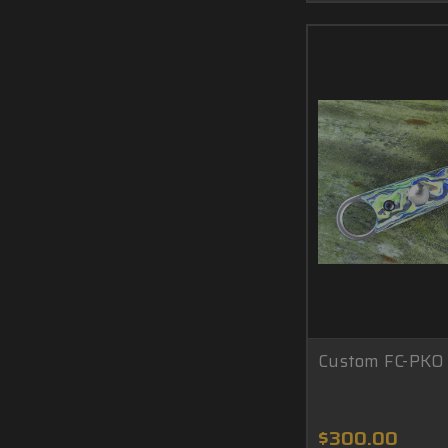
Custom FC-PKO 
$300.00