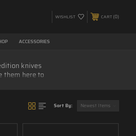
0
WISHLIST
CART
HOP
ACCESSORIES
edition knives
e them here to
.
Sort By: