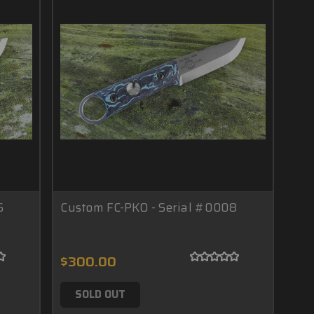
6
Custom FC-PKO - Serial #0008
$300.00
SOLD OUT