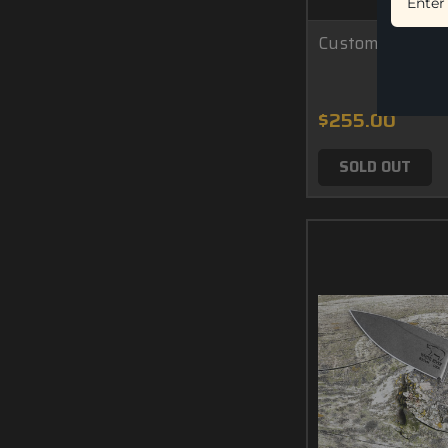
Custom M1 - Car
$255.00
SOLD OUT