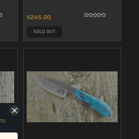
$245.00
SOLD OUT
TS