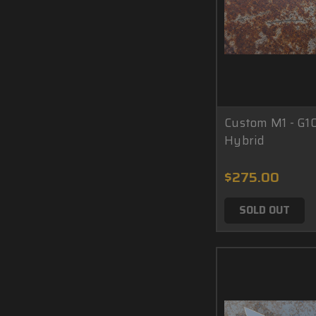
Custom M1 - G1
Hybrid
$275.00
SOLD OUT