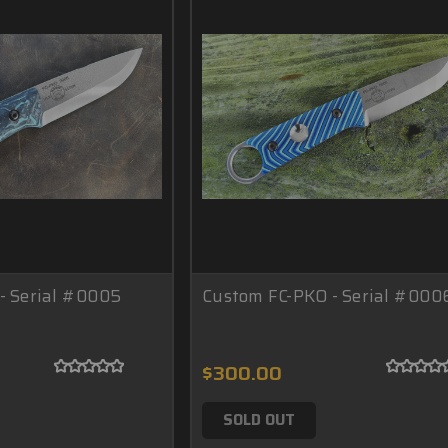
- Serial #0005
Custom FC-PKO - Serial #000
$300.00
SOLD OUT