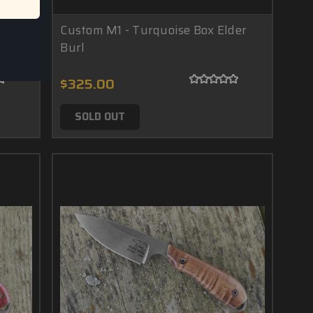
Burl
Custom M1 - Turquoise Box Elder
Burl
$325.00
SOLD OUT