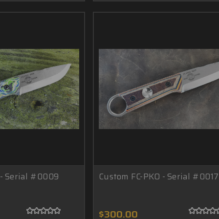
- Serial #0009
Custom FC-PKO - Serial #0017
$300.00