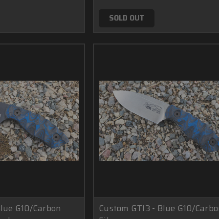
SOLD OUT
Blue G10/Carbon
Custom GTI3 - Blue G10/Carb