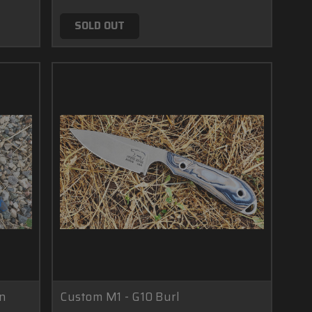
SOLD OUT
on
Custom M1 - G10 Burl