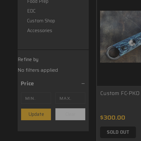
Food Prep
EDC
Custom Shop
Accessories
Refine by
No filters applied
Price
Custom FC-PKO 
Update
Clear
$300.00
SOLD OUT