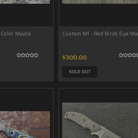
-Color Maple
Custom M1 - Red Birds Eye Ma
$300.00
SOLD OUT