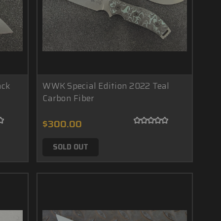
ack
WWK Special Edition 2022 Teal
Carbon Fiber
$300.00
SOLD OUT