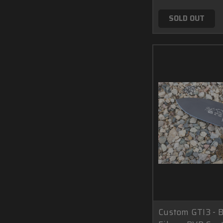
SOLD OUT
Custom GTI3 - 