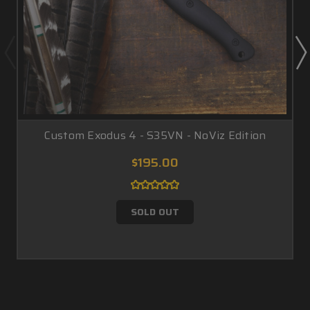
Custom Exodus 4 - S35VN - NoViz Edition
$195.00
SOLD OUT