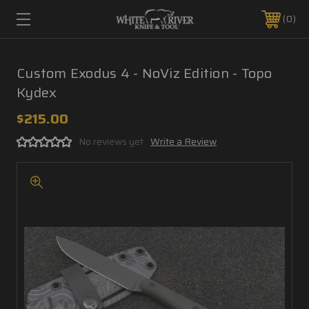
0
Custom Exodus 4 - NoViz Edition - Topo
Kydex
$215.00
No reviews yet
Write a Review