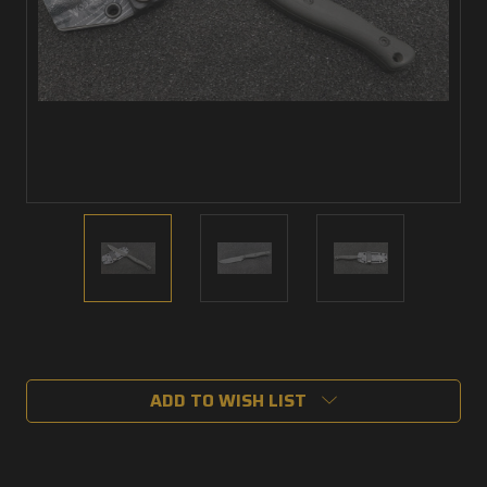
Current
Stock:
ADD TO WISH LIST