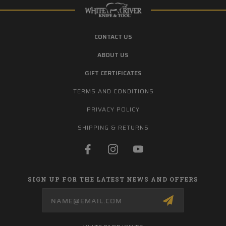
CONTACT US
ABOUT US
GIFT CERTIFICATES
TERMS AND CONDITIONS
PRIVACY POLICY
SHIPPING & RETURNS
SIGN UP FOR THE LATEST NEWS AND OFFERS
Email
Address