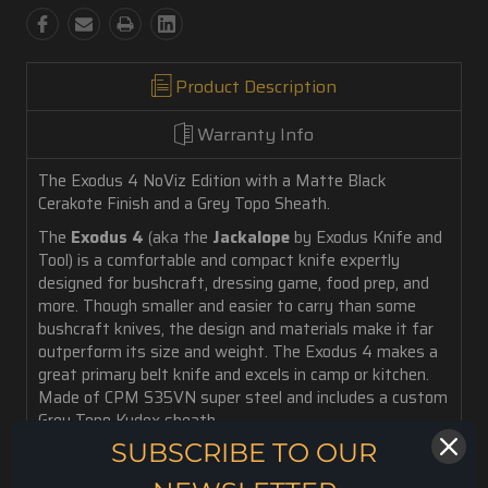
Product Description
Warranty Info
The Exodus 4 NoViz Edition with a Matte Black
Cerakote Finish and a Grey Topo Sheath.
The
Exodus 4
(aka the
Jackalope
by Exodus Knife and
Tool) is a comfortable and compact knife expertly
designed for bushcraft, dressing game, food prep, and
more. Though smaller and easier to carry than some
bushcraft knives, the design and materials make it far
outperform its size and weight. The Exodus 4 makes a
great primary belt knife and excels in camp or kitchen.
Made of CPM S35VN super steel and includes a custom
Grey Topo Kydex sheath.
SUBSCRIBE TO OUR
3.5 oz. weight
3.88" Blade Length