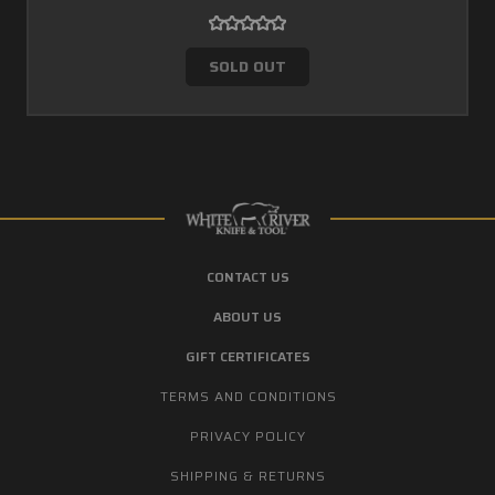
SOLD OUT
CONTACT US
ABOUT US
GIFT CERTIFICATES
TERMS AND CONDITIONS
PRIVACY POLICY
SHIPPING & RETURNS