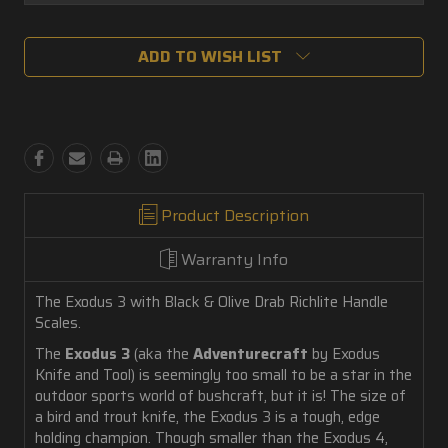
Current
ADD TO WISH LIST
Stock:
Product Description
Warranty Info
The Exodus 3 with Black & Olive Drab Richlite Handle
Scales.
The
Exodus 3
(aka the
Adventurecraft
by Exodus
Knife and Tool) is seemingly too small to be a star in the
outdoor sports world of bushcraft, but it is! The size of
a bird and trout knife, the Exodus 3 is a tough, edge
holding champion. Though smaller than the Exodus 4,