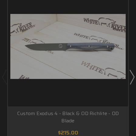
Custom Exodus 4 - Black & OD Richlite - OD
Blade
$215.00