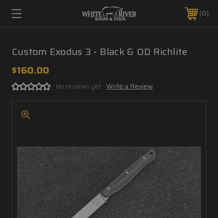
0
Custom Exodus 3 - Black & OD Richlite
$160.00
No reviews yet
Write a Review