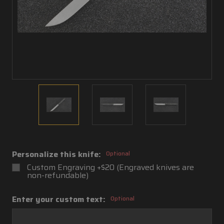
Personalize this knife:
Optional
Custom Engraving +$20 (Engraved knives are
non-refundable)
Enter your custom text:
Optional