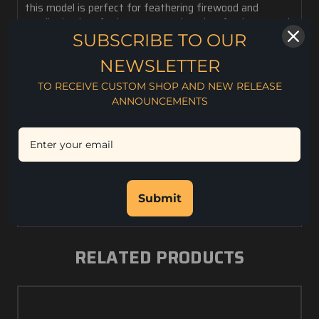
this model is perfect for feathering firewood and
smaller bushcraft chores, game dressing, food prep, and
a multitude of edc tasks. It is very comfortable in the
SUBSCRIBE TO OUR
hand and easy to carry on the belt, around the neck or
NEWSLETTER
as a back up in the field pack. Made of CPM S35VN
super steel and includes a custom Kydex sheath.
TO RECEIVE CUSTOM SHOP AND NEW RELEASE
ANNOUNCEMENTS
2.3 oz. weight
3.15" Blade Length
7.2" Overall Length
.130" Blade Thickness
CPM S35VN Steel
Rc. 59-60 Hardness
Kydex
Submit
RELATED PRODUCTS