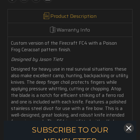
Product Description
Warranty Info
Custom version of the Firecraft FC4 with a Poison
Frog
Ceracoat pattern finish.
Designed by Jason Tietz
Designed for heavy use in real survival situations these
also make excellent camp, hunting, backpacking or utility
knives. The deep finger choil protects fingers while
applying pressure whittling, cutting or chopping. Atop
the blade is a notch for efficient striking of a ferro rod
and one is included with each knife. Features a polished
stainless steel divot for use with a fire bow. This is a
well-designed, great looking, and robust knife intended
for serious work. The FC4 is outfitted with a Kydex
sheath.
SUBSCRIBE TO OUR
6 oz. weight