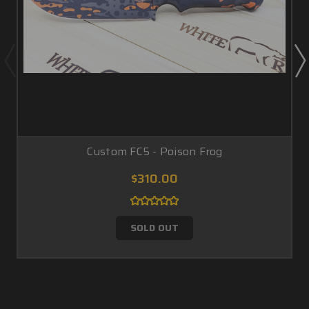
Custom FC5 - Poison Frog
$310.00
SOLD OUT