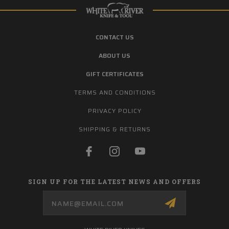
CONTACT US
ABOUT US
GIFT CERTIFICATES
TERMS AND CONDITIONS
PRIVACY POLICY
SHIPPING & RETURNS
SIGN UP FOR THE LATEST NEWS AND OFFERS
Email
Address