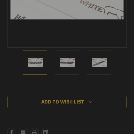
Current
Stock:
ADD TO WISH LIST