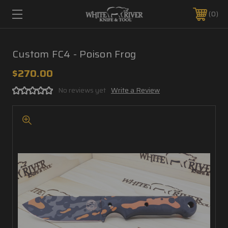
0
Custom FC4 - Poison Frog
$270.00
No reviews yet
Write a Review