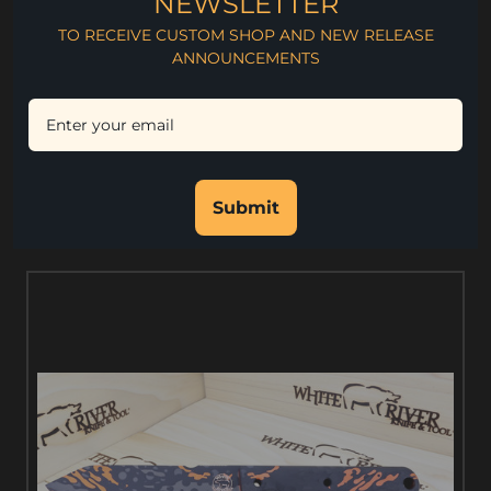
NEWSLETTER
4" Blade Length
TO RECEIVE CUSTOM SHOP AND NEW RELEASE
9" Overall Length
ANNOUNCEMENTS
.130" Blade Thickness
CPM S35VN Steel
Rc. 59-60 Hardness
Kydex Sheath
Submit
RELATED PRODUCTS