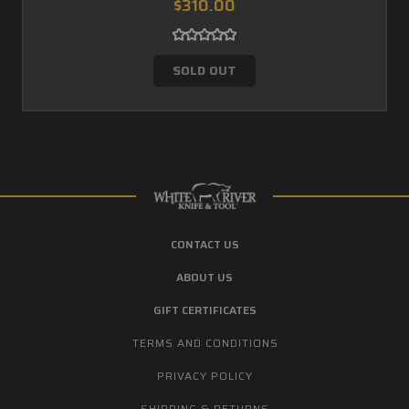
$310.00
SOLD OUT
CONTACT US
ABOUT US
GIFT CERTIFICATES
TERMS AND CONDITIONS
PRIVACY POLICY
SHIPPING & RETURNS