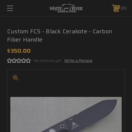
0
Custom FC5 - Black Cerakote - Carbon
Fiber Handle
$350.00
No reviews yet
Write a Review