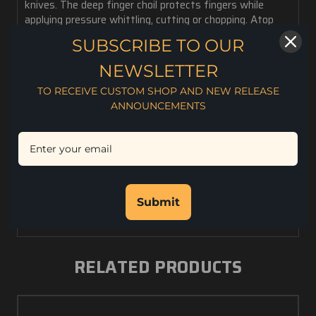
knives. The deep finger choil protects fingers while
applying pressure whittling, cutting or chopping. Atop
the blade is a notch for efficient striking of a ferro rod
SUBSCRIBE TO OUR
and one is included with each knife. Features a polished
stainless steel divot for use with a fire bow. This is a
NEWSLETTER
well-designed, great looking, and robust knife intended
TO RECEIVE CUSTOM SHOP AND NEW RELEASE
for serious work.
ANNOUNCEMENTS
8 oz. weight
5" Blade Length
10" Overall Length
.158" Blade Thickness
CPM S35VN Steel
Rc. 59-60 Hardness
Submit
Kydex Sheath
RELATED PRODUCTS