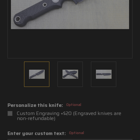
Personalize this knife:
Optional
Custom Engraving +$20 (Engraved knives are
non-refundable)
Enter your custom text:
Optional