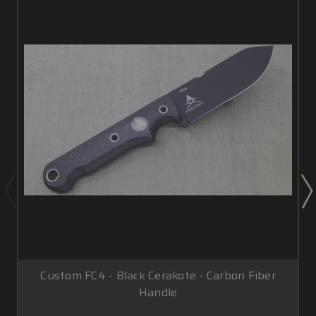
Custom FC4 - Black Cerakote - Carbon Fiber
Handle