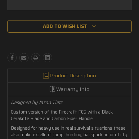
Current
ADD TO WISH LIST
Stock:
Product Description
Warranty Info
Designed by Jason Tietz
Custom version of the Firecraft FC5 with a Black
Cerakote Blade and Carbon Fiber Handle.
Designed for heavy use in real survival situations these
also make excellent camp, hunting, backpacking or utility