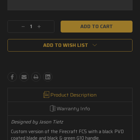
Current
Decrease
Increase
Stock:
Quantity:
Quantity:
ADD TO WISH LIST
Product Description
Warranty Info
Designed by Jason Tietz
Custom version of the Firecraft FC5 with a black PVD
coated blade and black & green G10 handle.