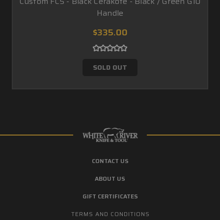
Custom FC5 - Black Cerakote - Black / Green G10
Handle
$335.00
SOLD OUT
CONTACT US
ABOUT US
GIFT CERTIFICATES
TERMS AND CONDITIONS