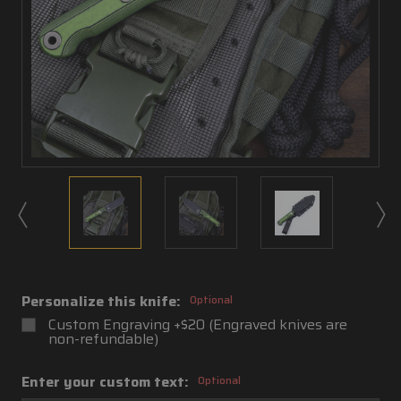
Personalize this knife:
Optional
Custom Engraving +$20 (Engraved knives are
non-refundable)
Enter your custom text:
Optional