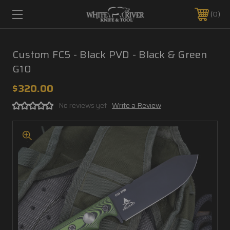
0
Custom FC5 - Black PVD - Black & Green
G10
$320.00
No reviews yet
Write a Review