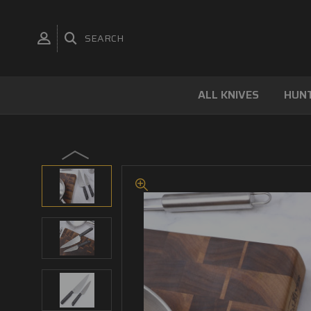
SEARCH
ALL KNIVES
HUNT