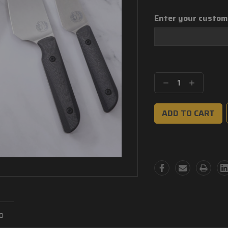
Enter your custom
Current
Stock:
Decrease
Increase
Quantity:
Quantity:
o