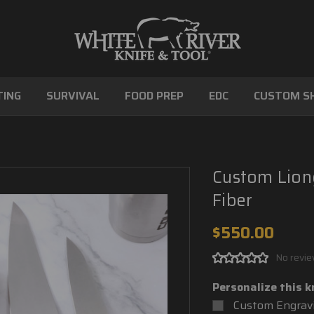
ING
SURVIVAL
FOOD PREP
EDC
CUSTOM S
Custom Lion
Fiber
$550.00
No revie
Personalize this k
Custom Engravi