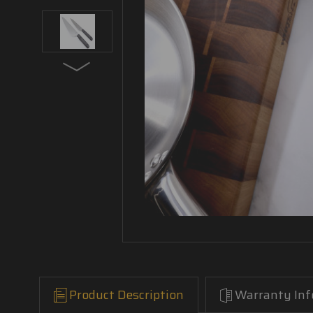
Product Description
Warranty Inf