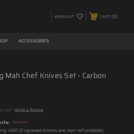
0
WISHLIST
CART
HOP
ACCESSORIES
g Mah Chef Knives Set - Carbon
ws yet
Write a Review
nife:
Optional
ng +$20 (Engraved knives are non-refundable)