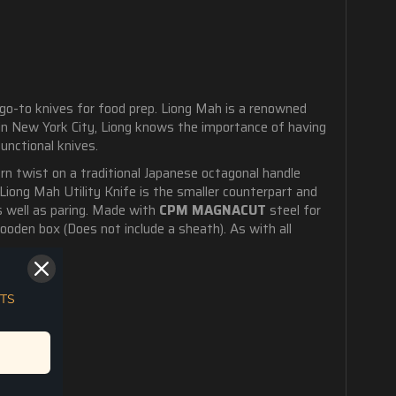
 go-to knives for food prep. Liong Mah is a renowned
 in New York City, Liong knows the importance of having
functional knives.
ern twist on a traditional Japanese octagonal handle
Liong Mah Utility Knife is the smaller counterpart and
as well as paring. Made with
CPM MAGNACUT
steel for
ooden box (Does not include a sheath). As with all
TS