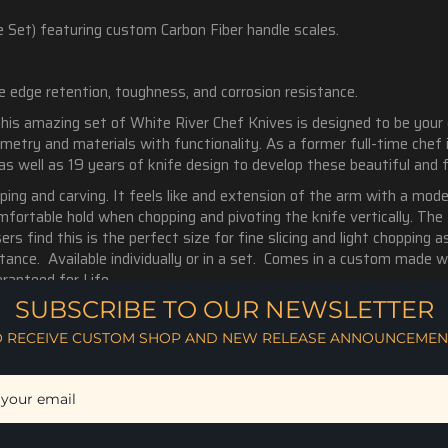
 Set) featuring custom Carbon Fiber handle scales.
le edge retention, toughness, and corrosion resistance.
This amazing set of White River Chef Knives is designed to be your
ometry and materials with functionality. As a former full-time chef
 as well as 19 years of knife design to develop these beautiful and 
ping and carving. It feels like and extension of the arm with a mod
fortable hold when chopping and pivoting the knife vertically. The 
rs find this is the perfect size for fine slicing and light chopping 
tance.
Available individually or in a set. Comes in a custom made w
ranteed for Life.
SUBSCRIBE TO OUR NEWSLETTER
O RECEIVE CUSTOM SHOP AND NEW RELEASE ANNOUNCEMEN