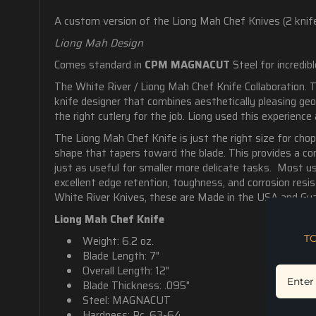
A custom version of the Liong Mah Chef Knives (2 knife
Liong Mah Design
Comes standard in
CPM MAGNACUT
Steel for i
ncredib
The White River / Liong Mah Chef Knife Collaboration. 
knife designer that combines aesthetically pleasing ge
the right cutlery for the job. Liong used this experience
The Liong Mah Chef Knife is just the right size for chop
shape that tapers toward the blade. This provides a com
just as useful for smaller more delicate tasks. Most use
excellent
edge retention, toughness, and corrosion resis
White River Knives, these are Made in the USA and Gua
Liong Mah Chef Knife
T
Weight: 6.2 oz.
Blade Length: 7"
Overall Length: 12"
Blade Thickness: .095"
Steel: MAGNACUT
Hardness: Rc. 63-64