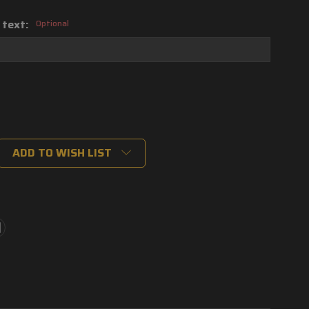
 text:
Optional
ADD TO WISH LIST