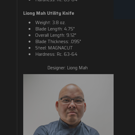
Liong Mah Utility Knife
Weight: 3.8 oz.
Blade Length: 4.75"
Overall Length: 9.12"
Blade Thickness: .095"
Steel: MAGNACUT
Hardness: Rc. 63-64
Designer: Liong Mah