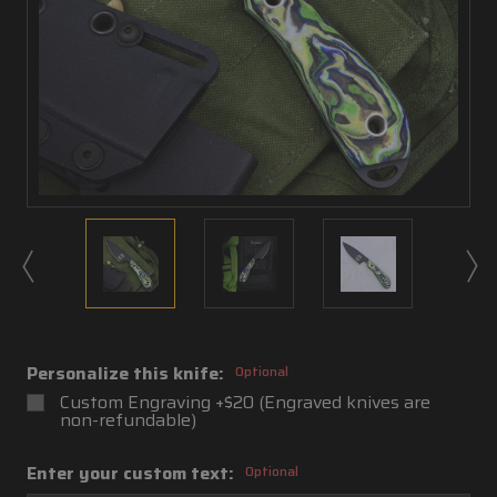
Personalize this knife:
Optional
Custom Engraving +$20 (Engraved knives are
non-refundable)
Enter your custom text:
Optional