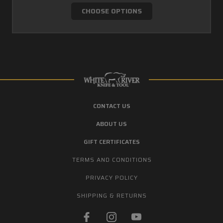
CHOOSE OPTIONS
CONTACT US
ABOUT US
GIFT CERTIFICATES
TERMS AND CONDITIONS
PRIVACY POLICY
SHIPPING & RETURNS