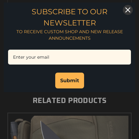
On the hunt or as an everyday carry, the Model 1 is just
SUBSCRIBE TO OUR
the right size for the job. The large high finger choil
provides incredible control with plenty of power. The
NEWSLETTER
blade is tough and super sharp CPM S90V.
TO RECEIVE CUSTOM SHOP AND NEW RELEASE
3.2 oz. weight
ANNOUNCEMENTS
3" Blade Length
7" Overall Length
.130" Blade Thickness
CPM S90V Steel
Rc. 56-59 Hardness
Kydex Sheath
Submit
RELATED PRODUCTS