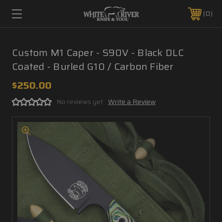
0
Custom M1 Caper - S90V - Black DLC
Coated - Burled G10 / Carbon Fiber
$250.00
No reviews yet
Write a Review