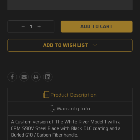
Current
Decrease
Increase
Stock:
Quantity:
Quantity:
ADD TO WISH LIST
Product Description
Warranty Info
A Custom version of The White River Model 1 with a
CPM S90V Steel Blade with Black DLC coating and a
Burled G10 / Carbon Fiber handle.