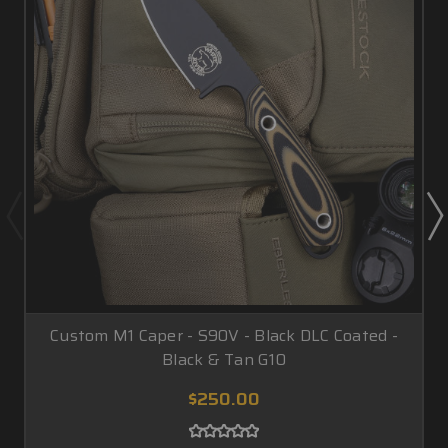
Custom M1 Caper - S90V - Black DLC Coated -
Black & Tan G10
$250.00