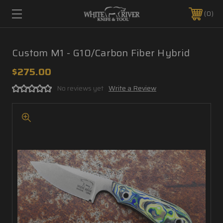
0
Custom M1 - G10/Carbon Fiber Hybrid
$275.00
No reviews yet
Write a Review