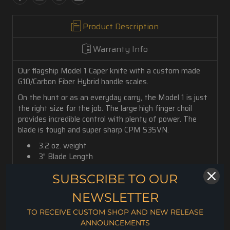
Product Description
Warranty Info
Our flagship Model 1 Caper knife with a custom made
G10/Carbon Fiber Hybrid handle scales.
On the hunt or as an everyday carry, the Model 1 is just
the right size for the job. The large high finger choil
provides incredible control with plenty of power. The
blade is tough and super sharp CPM S35VN.
3.2 oz. weight
3" Blade Length
7" Overall Length
SUBSCRIBE TO OUR
.130" Blade Thickness
CPM S35VN Steel
NEWSLETTER
Rc. 59-60 Hardness
Kydex Sheath
TO RECEIVE CUSTOM SHOP AND NEW RELEASE
ANNOUNCEMENTS