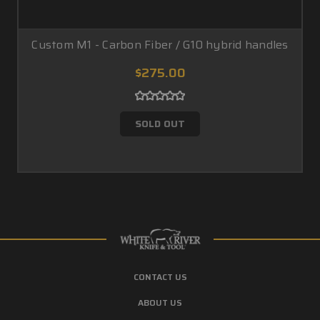
Custom M1 - Carbon Fiber / G10 hybrid handles
$275.00
SOLD OUT
CONTACT US
ABOUT US