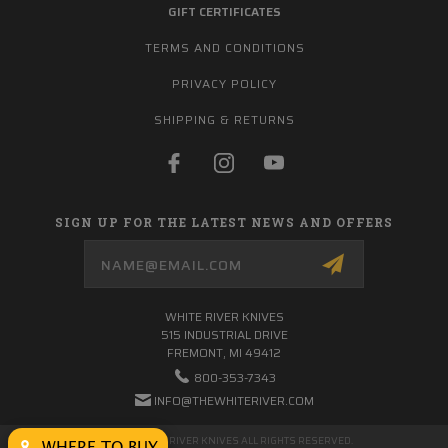
GIFT CERTIFICATES
TERMS AND CONDITIONS
PRIVACY POLICY
SHIPPING & RETURNS
SIGN UP FOR THE LATEST NEWS AND OFFERS
Email
Address
WHITE RIVER KNIVES
515 INDUSTRIAL DRIVE
FREMONT, MI 49412
800-353-7343
INFO@THEWHITERIVER.COM
© 2026 WHITE RIVER KNIVES ALL RIGHTS RESERVED.
WHERE TO BUY