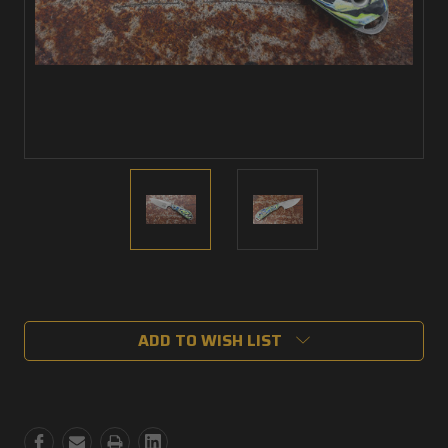
Current
Stock:
ADD TO WISH LIST