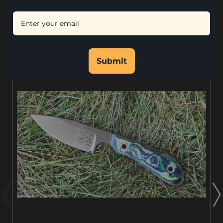
RELATED PRODUCTS
Submit