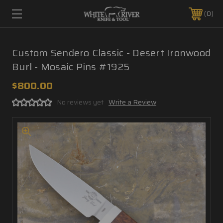
0
Custom Sendero Classic - Desert Ironwood
Burl - Mosaic Pins #1925
$800.00
No reviews yet
Write a Review