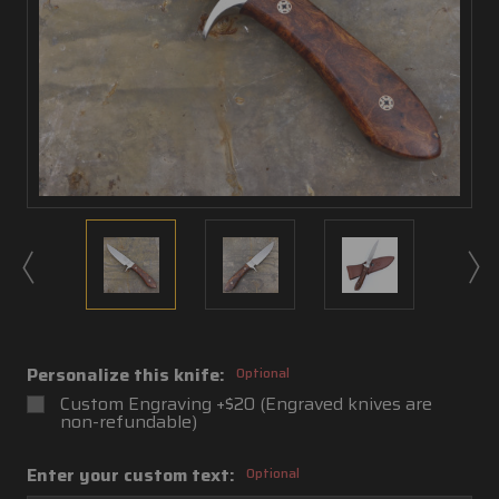
Personalize this knife:
Optional
Custom Engraving +$20 (Engraved knives are
non-refundable)
Enter your custom text:
Optional