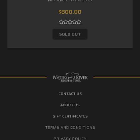
$800.00
SOLD OUT
CONTACT US
ABOUT US
GIFT CERTIFICATES
TERMS AND CONDITIONS
PRIVACY POLICY