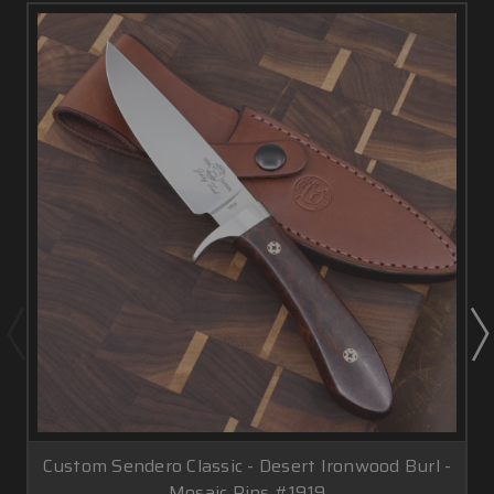
Custom Sendero Classic - Desert Ironwood Burl -
Mosaic Pins #1919