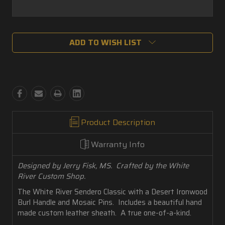
Current
ADD TO WISH LIST
Stock:
Product Description
Warranty Info
Designed by Jerry Fisk, MS. Crafted by the White
River Custom Shop.
The White River Sendero Classic with a Desert Ironwood
Burl Handle and Mosaic Pins. Includes a beautiful hand
made custom leather sheath. A true one-of-a-kind.