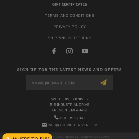
GIFT CERTIFICATES
TERMS AND CONDITIONS
PRIVACY POLICY
SHIPPING & RETURNS
SIGN UP FOR THE LATEST NEWS AND OFFERS
Email
Address
WHITE RIVER KNIVES
515 INDUSTRIAL DRIVE
FREMONT, MI 49412
800-353-7343
INFO@THEWHITERIVER.COM
© 2026 WHITE RIVER KNIVES ALL RIGHTS RESERVED.