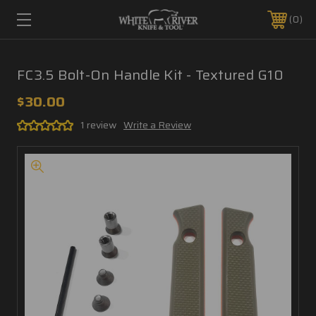
0
FC3.5 Bolt-On Handle Kit - Textured G10
$30.00
1 review
Write a Review