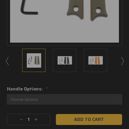
Handle Options:
*
Current
Decrease
Increase
Stock:
Quantity:
Quantity: