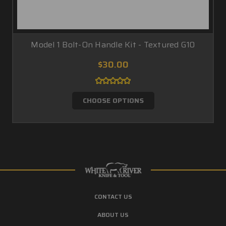
Model 1 Bolt-On Handle Kit - Textured G10
$30.00
CHOOSE OPTIONS
CONTACT US
ABOUT US