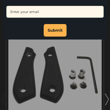
and Allen Wrench Tool.
RELATED PRODUCTS
Submit