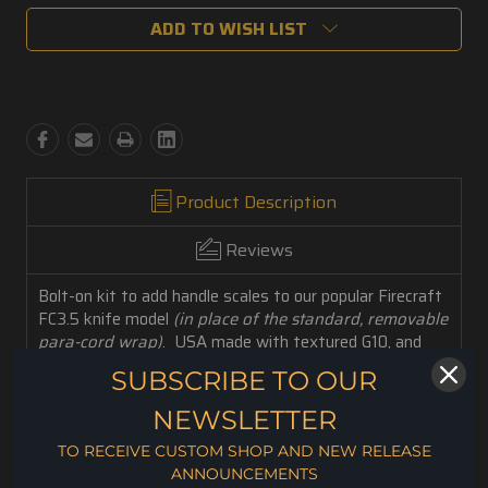
ADD TO WISH LIST
Product Description
Reviews
Bolt-on kit to add handle scales to our popular Firecraft
FC3.5 knife model
(in place of the standard, removable
para-cord wrap)
. USA made with textured G10, and
Stainless-Steel hardware for an extra-reliable,
SUBSCRIBE TO OUR
ergonomic grip. With this handy fasten-it-yourself
accessory set, you can custom attach a new ultra-
NEWSLETTER
durable contoured handle to your FC3.5!
TO RECEIVE CUSTOM SHOP AND NEW RELEASE
Included Accessories: 1 set of Handle Scales, Fasteners,
ANNOUNCEMENTS