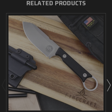
RELATED PRODUCTS