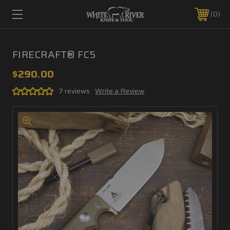
0
FIRECRAFT® FC5
$290.00
7 reviews
Write a Review