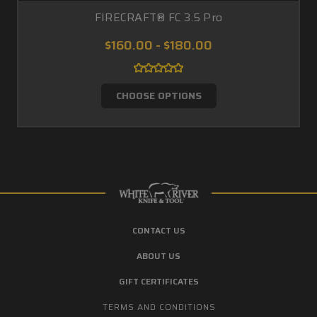
FIRECRAFT® FC 3.5 Pro
$160.00 - $180.00
CHOOSE OPTIONS
CONTACT US
ABOUT US
GIFT CERTIFICATES
TERMS AND CONDITIONS