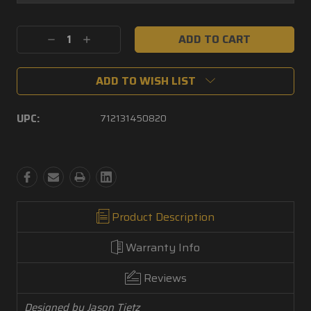
Current
Decrease
Increase
Stock:
Quantity:
Quantity:
ADD TO WISH LIST
UPC:
712131450820
Product Description
Warranty Info
Reviews
Designed by Jason Tietz