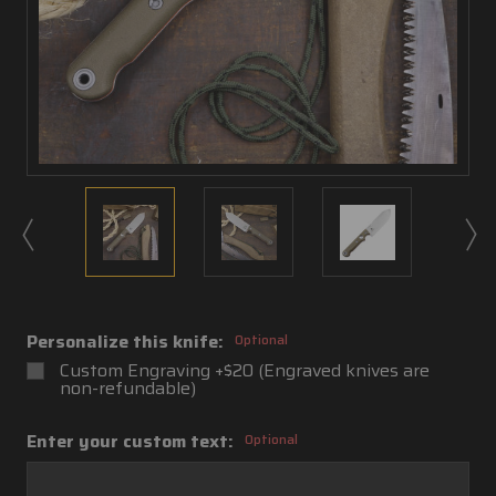
Personalize this knife:
Optional
Custom Engraving +$20 (Engraved knives are
non-refundable)
Enter your custom text:
Optional